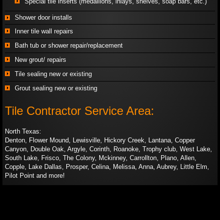
Special tile inserts (medallions, inlays, shelves, soap bars, etc.)
Shower door installs
Inner tile wall repairs
Bath tub or shower repair/replacement
​New grout/ repairs
Tile sealing new or existing
Grout sealing new or existing
Tile Contractor Service Area:
​North Texas:​
Denton, Flower Mound, Lewisville, Hickory Creek, Lantana, Copper
Canyon, Double Oak, Argyle, Corinth, Roanoke, Trophy club, West Lake,
South Lake, Frisco, The Colony, Mckinney, Carrollton, Plano, Allen,
Copple, Lake Dallas, Prosper, Celina, Melissa, Anna, Aubrey, Little Elm,
Pilot Point and more!​​