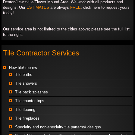
Denton/Lewisville/Flower Mound Area. We work with all products and
designs. Our
ESTIMATES
are always
FREE
;
click here
to request yours
today!​
​Our service area is not limited to the cities above; please see the full list
to the right.
Tile Contractor Services
New tile/ repairs
Tile baths
​Tile showers
Tile back splashes
Tile counter tops
Tile flooring
​Tile fireplaces
Specialty and non-specialty tile patterns/ designs