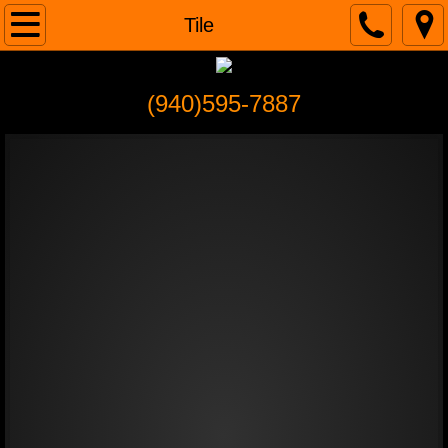
Home
Tile
About
(940)595-7887
Services
Remodeling
Painting/ Wall Repair/ Textures
Carpentry
Tile
Doors
Flooring