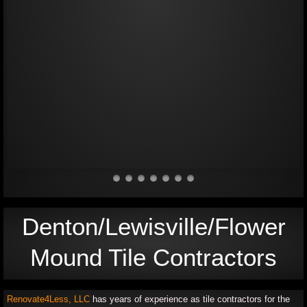
Cabinets
General Exterior/ Fencing
Testimonials
Contact Us
Denton/Lewisville/Flower
Mound Tile Contractors
Renovate4Less, LLC
has years of experience as tile contractors for the